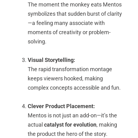
The moment the monkey eats Mentos
symbolizes that sudden burst of clarity
—a feeling many associate with
moments of creativity or problem-
solving.
Visual Storytelling:
The rapid transformation montage
keeps viewers hooked, making
complex concepts accessible and fun.
Clever Product Placement:
Mentos is not just an add-on—it’s the
actual
catalyst for evolution
, making
the product the hero of the story.