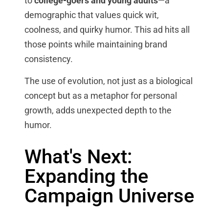
to
college-goers and young adults
—a
demographic that values quick wit,
coolness, and quirky humor. This ad hits all
those points while maintaining brand
consistency.
The use of evolution, not just as a biological
concept but as a metaphor for personal
growth, adds unexpected depth to the
humor.
What's Next:
Expanding the
Campaign Universe