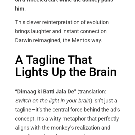
him
.
This clever reinterpretation of evolution
brings laughter and instant connection—
Darwin reimagined, the Mentos way.
A Tagline That
Lights Up the Brain
“Dimaag ki Batti Jala De”
(translation:
) isn’t just a
Switch on the light in your brain
tagline—it’s the central force behind the ad’s
concept. It’s a witty metaphor that perfectly
aligns with the monkey’s realization and