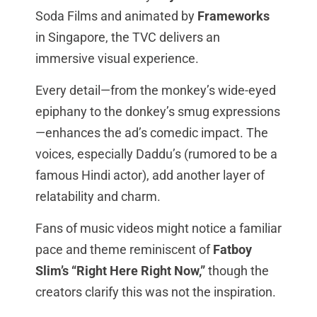
Soda Films and animated by
Frameworks
in Singapore, the TVC delivers an
immersive visual experience.
Every detail—from the monkey’s wide-eyed
epiphany to the donkey’s smug expressions
—enhances the ad’s comedic impact. The
voices, especially Daddu’s (rumored to be a
famous Hindi actor), add another layer of
relatability and charm.
Fans of music videos might notice a familiar
pace and theme reminiscent of
Fatboy
Slim’s “Right Here Right Now,”
though the
creators clarify this was not the inspiration.