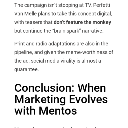
The campaign isn’t stopping at TV. Perfetti
Van Melle plans to take this concept digital,
with teasers that
don’t feature the monkey
but continue the “brain spark” narrative.
Print and radio adaptations are also in the
pipeline, and given the meme-worthiness of
the ad, social media virality is almost a
guarantee.
Conclusion: When
Marketing Evolves
with Mentos