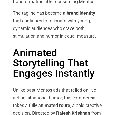
transformation after consuming Mentos.
The tagline has become a
brand identity
that continues to resonate with young,
dynamic audiences who crave both
stimulation and humor in equal measure.
Animated
Storytelling That
Engages Instantly
Unlike past Mentos ads that relied on live-
action situational humor, this commercial
takes a fully
animated route
, a bold creative
decision. Directed by
Rajesh Krishnan
from