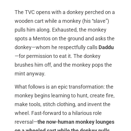
The TVC opens with a donkey perched on a
wooden cart while a monkey (his “slave”)
pulls him along. Exhausted, the monkey
spots a Mentos on the ground and asks the
donkey—whom he respectfully calls
Daddu
—for permission to eat it. The donkey
brushes him off, and the monkey pops the
mint anyway.
What follows is an epic transformation: the
monkey begins learning to hunt, create fire,
make tools, stitch clothing, and invent the
wheel. Fast-forward to a hilarious role
reversal—
the now-human monkey lounges
on a wheeled cart while the donkey pulls