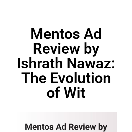
Mentos Ad
Review by
Ishrath Nawaz:
The Evolution
of Wit