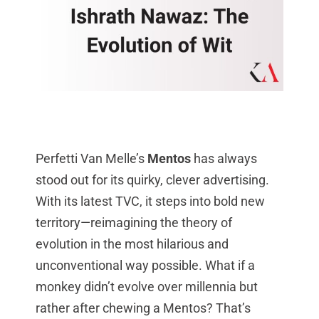
Perfetti Van Melle’s
Mentos
has always
stood out for its quirky, clever advertising.
With its latest TVC, it steps into bold new
territory—reimagining the theory of
evolution in the most hilarious and
unconventional way possible. What if a
monkey didn’t evolve over millennia but
rather after chewing a Mentos? That’s