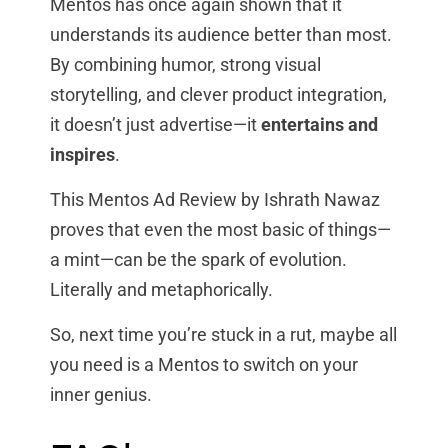
Mentos has once again shown that it
understands its audience better than most.
By combining humor, strong visual
storytelling, and clever product integration,
it doesn’t just advertise—it
entertains and
inspires
.
This Mentos Ad Review by Ishrath Nawaz
proves that even the most basic of things—
a mint—can be the spark of evolution.
Literally and metaphorically.
So, next time you’re stuck in a rut, maybe all
you need is a Mentos to switch on your
inner genius.