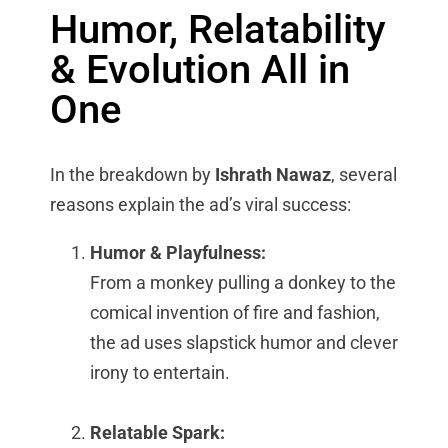
Humor, Relatability
& Evolution All in
One
In the breakdown by
Ishrath Nawaz
, several
reasons explain the ad’s viral success:
Humor & Playfulness:
From a monkey pulling a donkey to the
comical invention of fire and fashion,
the ad uses slapstick humor and clever
irony to entertain.
Relatable Spark: