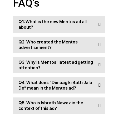
FAQ's
Q1: What is the new Mentos ad all
about?
Q2: Who created the Mentos
advertisement?
Q3: Why is Mentos' latest ad getting
attention?
Q4: What does “Dimaag ki Batti Jala
De” mean in the Mentos ad?
Q5: Who is Ishrath Nawaz in the
context of this ad?