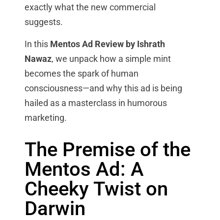
exactly what the new commercial
suggests.
In this
Mentos Ad Review by Ishrath
Nawaz
, we unpack how a simple mint
becomes the spark of human
consciousness—and why this ad is being
hailed as a masterclass in humorous
marketing.
The Premise of the
Mentos Ad: A
Cheeky Twist on
Darwin