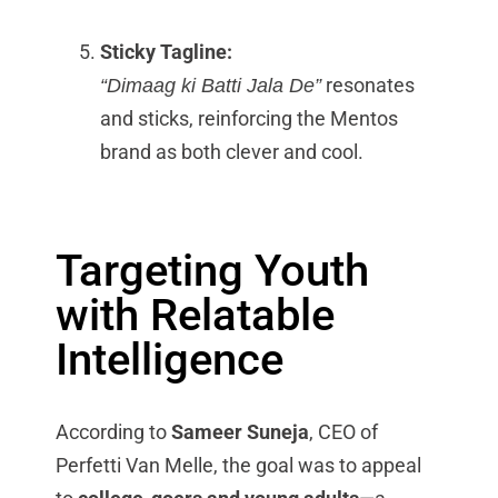
Sticky Tagline:
resonates
“Dimaag ki Batti Jala De”
and sticks, reinforcing the Mentos
brand as both clever and cool.
Targeting Youth
with Relatable
Intelligence
According to
Sameer Suneja
, CEO of
Perfetti Van Melle, the goal was to appeal